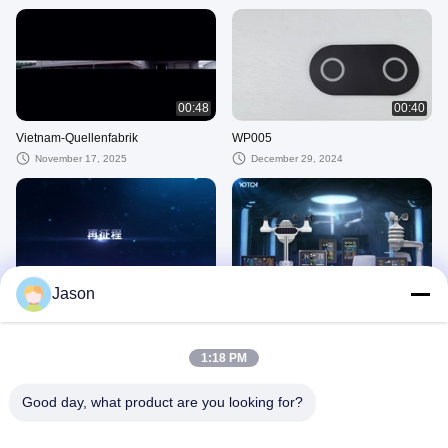
00:48
00:40
Vietnam-Quellenfabrik
WP005
November 17, 2025
December 29, 2024
00:40
01:10
Jason
Zukunft
Wetterstation
November 28, 2024
November 28, 2024
1:18 PM
Weitere Videos
Good day, what product are you looking for?