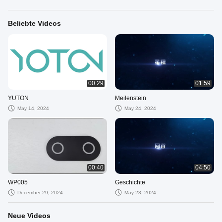
Beliebte Videos
00:29
01:59
YUTON
Meilenstein
May 14, 2024
May 24, 2024
00:40
04:50
WP005
Geschichte
December 29, 2024
May 23, 2024
Neue Videos