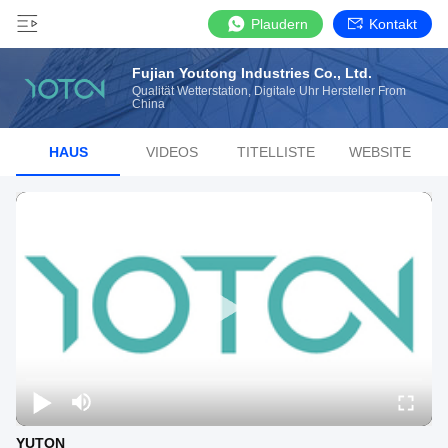
Plaudern
Kontakt
Fujian Youtong Industries Co., Ltd.
Qualität Wetterstation, Digitale Uhr Hersteller From
China
HAUS
VIDEOS
TITELLISTE
WEBSITE
YUTON